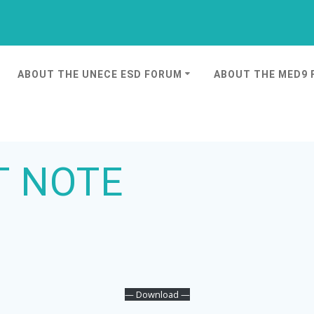
ABOUT THE UNECE ESD FORUM
ABOUT THE MED9
T NOTE
— Download —