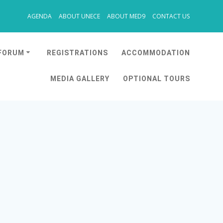
AGENDA
ABOUT UNECE
ABOUT MED9
CONTACT US
 FORUM
REGISTRATIONS
ACCOMMODATION
MEDIA GALLERY
OPTIONAL TOURS