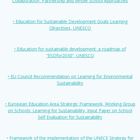
Collaboration, Partnership and Whole School Approaches
• Education for Sustainable Development Goals Learning
Objectives, UNESCO
• Education for sustainable development: a roadmap of
“ESDfor2030”, UNESCO
• EU Council Recommendation on Learning for Environmental
Sustainability
• European Education Area Strategic Framework, Working Group
on Schools: Learning for Sustainability, Input Paper on School
Self Evaluation for Sustainability
• Framework of the implementation of the UNECE Strategy for