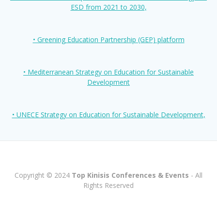
ESD from 2021 to 2030,
• Greening Education Partnership (GEP) platform
• Mediterranean Strategy on Education for Sustainable
Development
• UNECE Strategy on Education for Sustainable Development,
Copyright © 2024
Top Kinisis Conferences & Events
- All
Rights Reserved