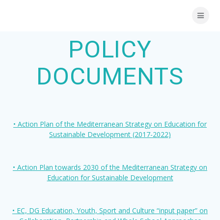
Skip
to
content
POLICY
DOCUMENTS
• Action Plan of the Mediterranean Strategy on Education for
Sustainable Development (2017-2022)
• Action Plan towards 2030 of the Mediterranean Strategy on
Education for Sustainable Development
• EC, DG Education, Youth, Sport and Culture “input paper” on