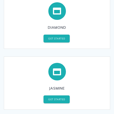
DIAMOND
GET STARTED
JASMINE
GET STARTED