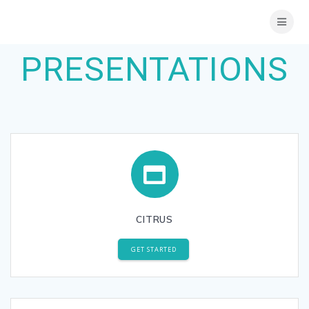
Skip
to
content
PRESENTATIONS
CITRUS
GET STARTED