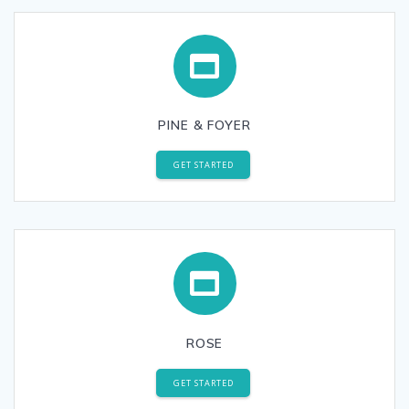
PINE & FOYER
GET STARTED
ROSE
GET STARTED