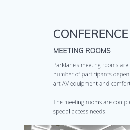
CONFERENCE
MEETING ROOMS
Parklane’s meeting rooms are 
number of participants depend
art AV equipment and comforta
The meeting rooms are comple
special access needs.