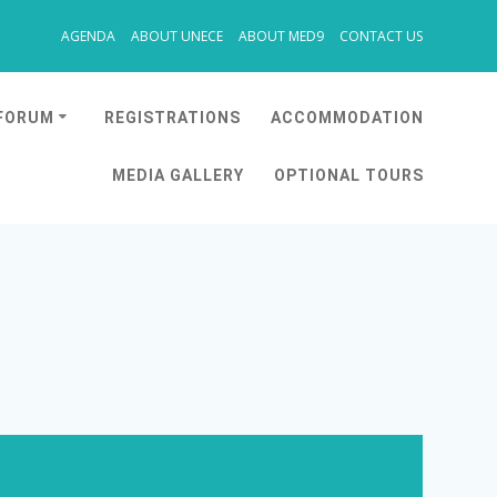
AGENDA
ABOUT UNECE
ABOUT MED9
CONTACT US
 FORUM
REGISTRATIONS
ACCOMMODATION
MEDIA GALLERY
OPTIONAL TOURS