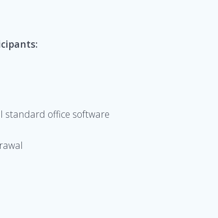
icipants:
l standard office software
drawal