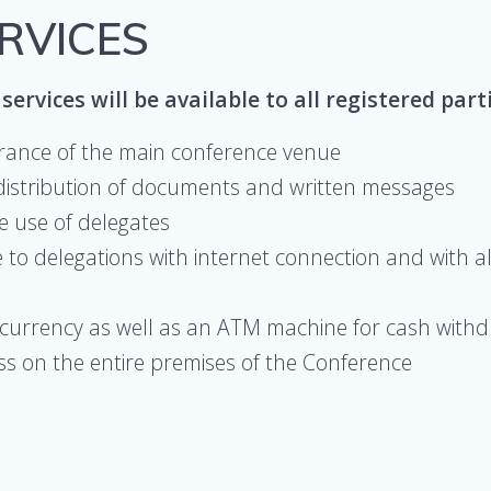
ERVICES
services will be available to all registered part
trance of the main conference venue
distribution of documents and written messages
e use of delegates
to delegations with internet connection and with al
n currency as well as an ATM machine for cash with
ess on the entire premises of the Conference