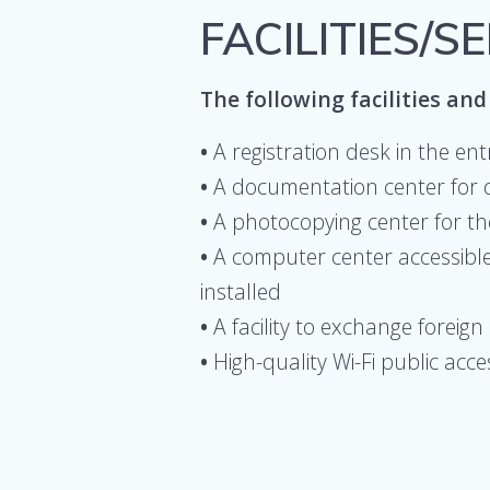
FACILITIES/S
The following facilities and 
•
A registration desk in the en
•
A documentation center for 
•
A photocopying center for th
•
A computer center accessible 
installed
•
A facility to exchange foreig
•
High-quality Wi-Fi public acc