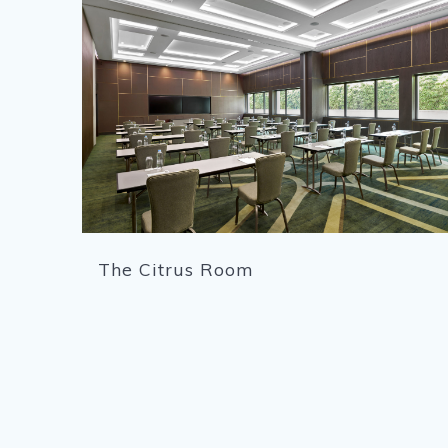
The Citrus Room