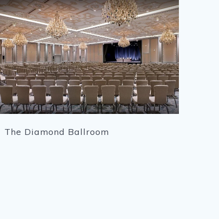
The Diamond Ballroom