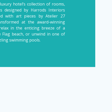
luxury hotel’s collection of rooms,
las designed by Harrods Interiors
d with art pieces by Atelier 27
ransformed at the award-winning
relax in the enticing breeze of a
e Flag beach, or unwind in one of
zling swimming pools.