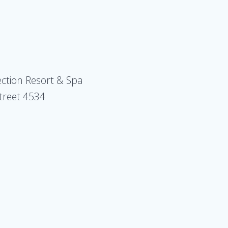
ection Resort & Spa
Street 4534