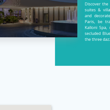
Discover the 
suites & vil
and decorate
Paris, be t
Kalloni Spa, 
secluded Blu
the three daz