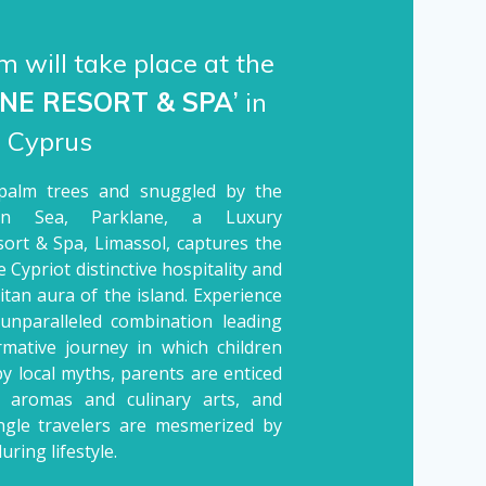
 will take place at the
NE RESORT & SPA
’
in
, Cyprus
palm trees and snuggled by the
ean Sea, Parklane, a Luxury
sort & Spa, Limassol, captures the
 Cypriot distinctive hospitality and
tan aura of the island. Experience
 unparalleled combination leading
rmative journey in which children
by local myths, parents are enticed
l aromas and culinary arts, and
ingle travelers are mesmerized by
luring lifestyle.