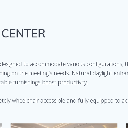
 CENTER
designed to accommodate various configurations, t
ing on the meeting’s needs. Natural daylight enhanc
ble furnishings boost productivity.
tely wheelchair accessible and fully equipped to 