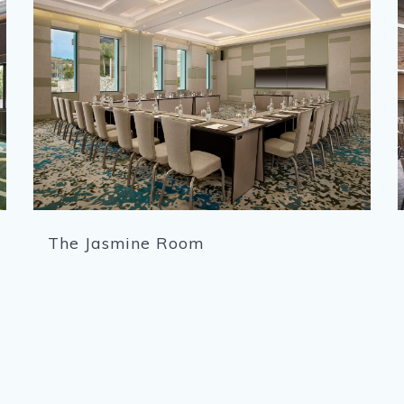
The Jasmine Room