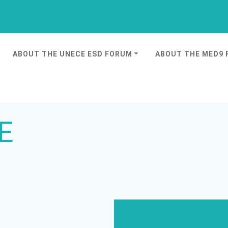
ABOUT THE UNECE ESD FORUM
ABOUT THE MED9
E